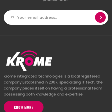
Krome integrated technologies is a local registered
company Established in 2007, specializing IT tech, the
company prides itself on having a professional team
possessing both knowledge and expertise.
KNOW MORE