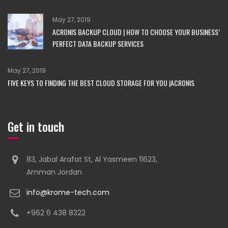
May 27, 2019
ACRONIS BACKUP CLOUD | HOW TO CHOOSE YOUR BUSINESS’
PERFECT DATA BACKUP SERVICES
May 27, 2019
FIVE KEYS TO FINDING THE BEST CLOUD STORAGE FOR YOU |ACRONIS
Get in touch
83, Jabal Arafat St, Al Yasmeen 11623,
Amman Jordan
info@krome-tech.com
+962 6 438 8322