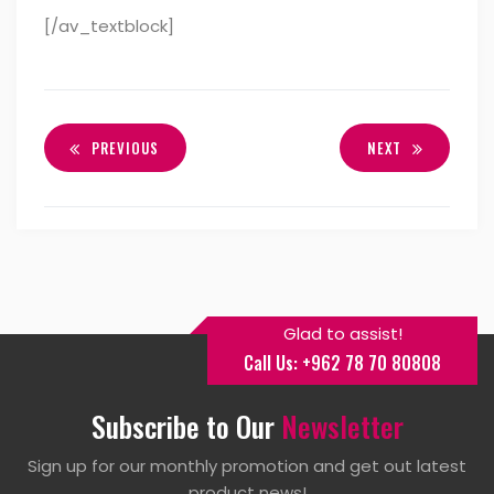
[/av_textblock]
PREVIOUS
NEXT
Glad to assist!
Call Us: +962 78 70 80808
Subscribe to Our
Newsletter
Sign up for our monthly promotion and get out latest
product news!