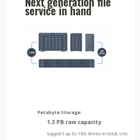
Next generation file
service in hand
Petabyte Storage:
1.3 PB raw capacity
Support up to 180 drives in total, creating