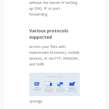
without the hassle of setting
up DNS, IP or port
forwarding.
Various protocols
supported
Access your files with
mainstream browsers, mobile
devices, or via FTP, WebDAV,
and SMB.
synolgy