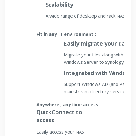
Scalability
A wide range of desktop and rack NAS, fro
Fit in any IT environment :
Easily migrate your data
Migrate your files along with thei
Windows Server to Synology NAS. 
Integrated with Windows
Support Windows AD (and Azure A
mainstream directory services.
Anywhere , anytime access
:
QuickConnect to
access
Easily access your NAS