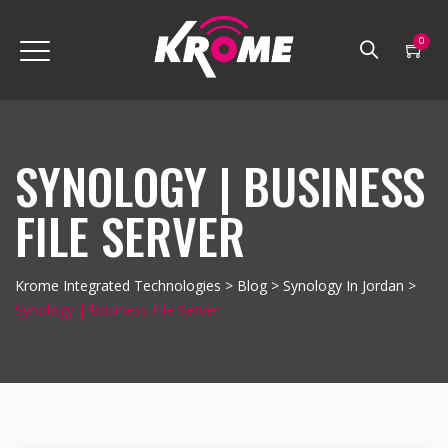
0
SYNOLOGY | BUSINESS
FILE SERVER
Krome Integrated Technologies
>
Blog
>
Synology In Jordan
>
Synology | Business File Server