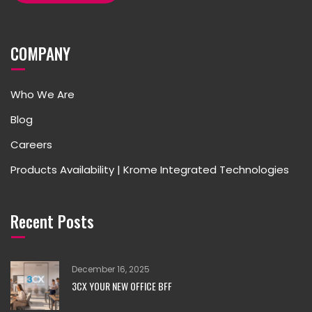
COMPANY
Who We Are
Blog
Careers
Products Availability | Krome Integrated Technologies
Recent Posts
December 16, 2025
3CX YOUR NEW OFFICE BFF