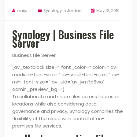
ihaija
Synology in Jordan
May 12, 2019
Synology | Business File
Server
Business File Server
[av_textblock size=” font_color=” color=” av-
medium-font-size=” av-small-font-size=” av-
mini-font-size=” av_uid=’av-jvm7p6wo’
admin_preview_bg=”]
To collaborate and share files across teams or
locations while also considering data
governance and privacy,
Synology combines the
flexibility of the cloud with control of on-
premises file services.