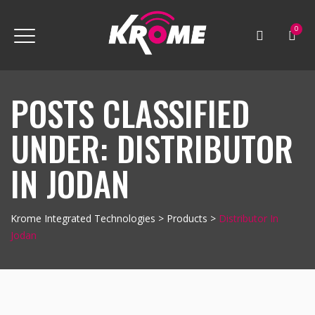
0
POSTS CLASSIFIED
UNDER:
DISTRIBUTOR
IN JODAN
Krome Integrated Technologies
>
Products
>
Distributor In
Jodan