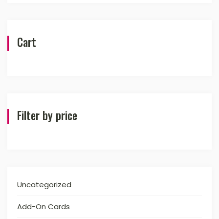
Cart
Filter by price
Uncategorized
Add-On Cards