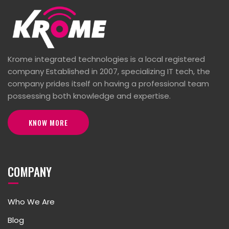
Krome integrated technologies is a local registered
company Established in 2007, specializing IT tech, the
company prides itself on having a professional team
possessing both knowledge and expertise.
KNOW MORE
COMPANY
Who We Are
Blog