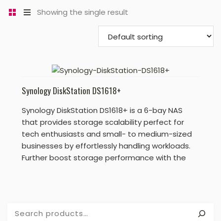
Showing the single result
Synology DiskStation DS1618+
Synology DiskStation DS1618+ is a 6-bay NAS
that provides storage scalability perfect for
tech enthusiasts and small- to medium-sized
businesses by effortlessly handling workloads.
Further boost storage performance with the
optional M.2 SSD cache or enhance network
speeds by adding a 10 GbE NIC.
Search