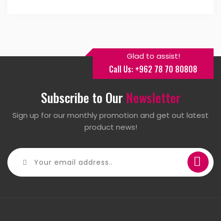
Glad to assist!
Call Us: +962 78 70 80808
Subscribe to Our
Newsletter
Sign up for our monthly promotion and get out latest
product news!