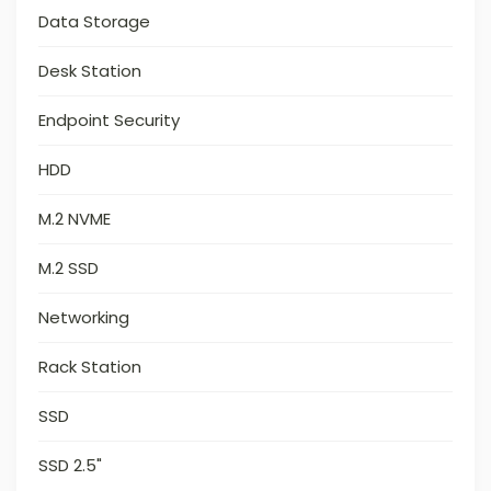
Data Storage
Desk Station
Endpoint Security
HDD
M.2 NVME
M.2 SSD
Networking
Rack Station
SSD
SSD 2.5"