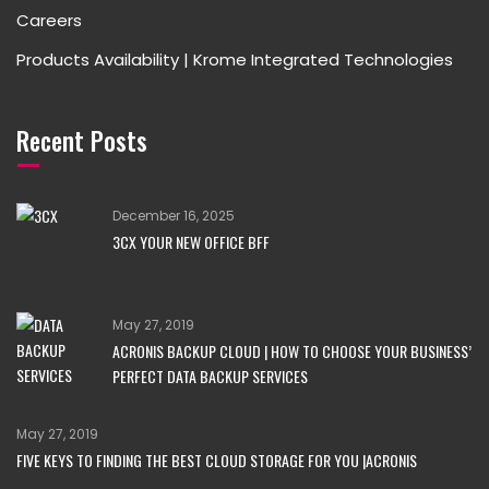
Careers
Products Availability | Krome Integrated Technologies
Recent Posts
December 16, 2025
3CX YOUR NEW OFFICE BFF
May 27, 2019
ACRONIS BACKUP CLOUD | HOW TO CHOOSE YOUR BUSINESS’
PERFECT DATA BACKUP SERVICES
May 27, 2019
FIVE KEYS TO FINDING THE BEST CLOUD STORAGE FOR YOU |ACRONIS