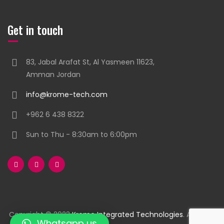
Get in touch
83, Jabal Arafat St, Al Yasmeen 11623,
Amman Jordan
info@krome-tech.com
+962 6 438 8322
Sun to Thu - 8:30am to 6:00pm
Copyright © 2023
Krome Integrated Technologies
. All rights
Whatsapp us