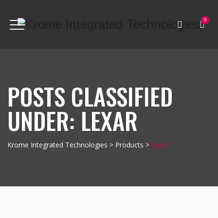
0
POSTS CLASSIFIED
UNDER:
LEXAR
Krome Integrated Technologies
>
Products
>
Lexar