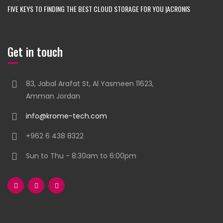
FIVE KEYS TO FINDING THE BEST CLOUD STORAGE FOR YOU |ACRONIS
Get in touch
83, Jabal Arafat St, Al Yasmeen 11623,
Amman Jordan
info@krome-tech.com
+962 6 438 8322
Sun to Thu - 8:30am to 6:00pm