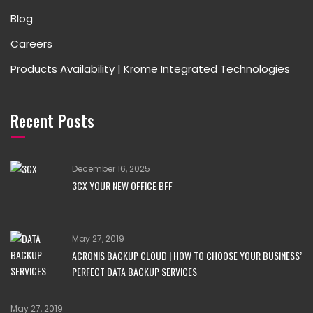
Blog
Careers
Products Availability | Krome Integrated Technologies
Recent Posts
December 16, 2025
3CX YOUR NEW OFFICE BFF
May 27, 2019
ACRONIS BACKUP CLOUD | HOW TO CHOOSE YOUR BUSINESS’
PERFECT DATA BACKUP SERVICES
May 27, 2019