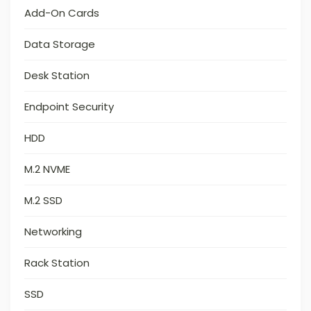
Add-On Cards
Data Storage
Desk Station
Endpoint Security
HDD
M.2 NVME
M.2 SSD
Networking
Rack Station
SSD