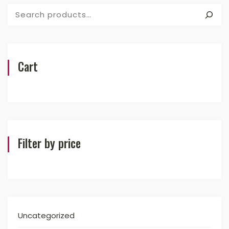
Search
Cart
Filter by price
Uncategorized