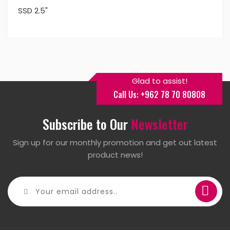
SSD 2.5"
Glad to assist!
Call Us: +962 78 70 80808
Subscribe to Our
Newsletter
Sign up for our monthly promotion and get out latest
product news!