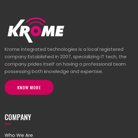
Krome integrated technologies is a local registered
company Established in 2007, specializing IT tech, the
company prides itself on having a professional team
possessing both knowledge and expertise.
KNOW MORE
COMPANY
Who We Are