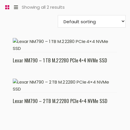
Showing all 2 results
Lexar NM790 – 1 TB M.2 2280 PCIe 4×4 NVMe SSD
Lexar NM790 – 2 TB M.2 2280 PCIe 4×4 NVMe SSD