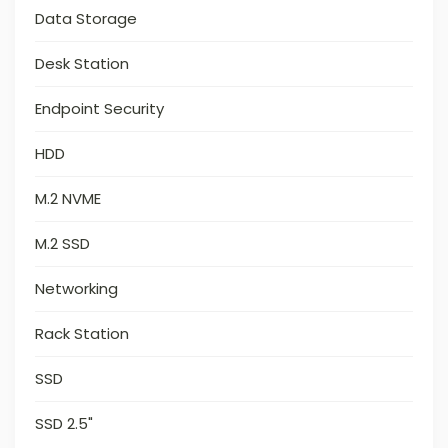
Data Storage
Desk Station
Endpoint Security
HDD
M.2 NVME
M.2 SSD
Networking
Rack Station
SSD
SSD 2.5"