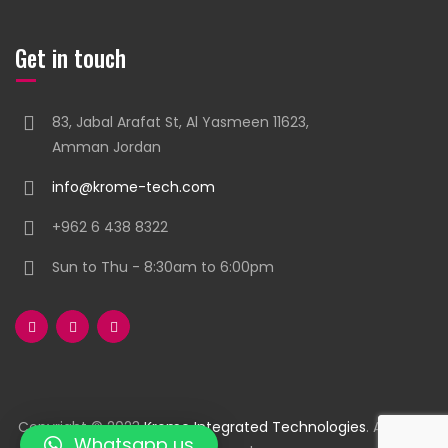
Get in touch
83, Jabal Arafat St, Al Yasmeen 11623,
Amman Jordan
info@krome-tech.com
+962 6 438 8322
Sun to Thu - 8:30am to 6:00pm
Copyright © 2023
Krome Integrated Technologies
. All rights
Whatsapp us