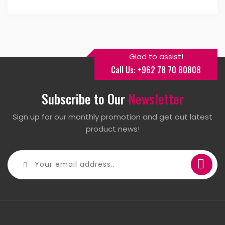
Glad to assist!
Call Us: +962 78 70 80808
Subscribe to Our
Newsletter
Sign up for our monthly promotion and get out latest
product news!