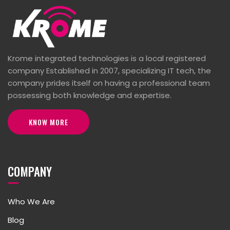
Krome integrated technologies is a local registered
company Established in 2007, specializing IT tech, the
company prides itself on having a professional team
possessing both knowledge and expertise.
KNOW MORE
COMPANY
Who We Are
Blog