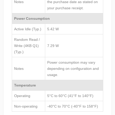
Notes
the purchase date as stated on
your purchase receipt.
Power Consumption
Active Idle (Typ.)
5.42 W
Random Read /
Write (4KB Q1)
7.29 W
(Typ.)
Power consumption may vary
Notes
depending on configuration and
usage.
Temperature
Operating
5°C to 60°C (41°F to 140°F)
Non-operating
-40°C to 70°C (-40°F to 158°F)