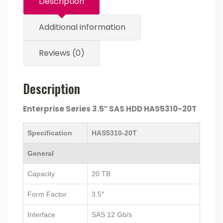
Description
Additional information
Reviews (0)
Description
Enterprise Series 3.5″ SAS HDD HAS5310-20T
Specification
HAS5310-20T
General
Capacity
20 TB
Form Factor
3.5″
Interface
SAS 12 Gb/s