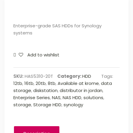
Enterprise-grade SAS HDDs for Synology
systems
Add to wishlist
SKU:
HAS5310-20T
Category:
HDD
Tags:
12tb
,
16tb
,
20tb
,
8tb
,
Available at krome
,
data
storage
,
diskstation
,
distributor in jordan
,
Enterprise Series
,
NAS
,
NAS HDD
,
solutions
,
storage
,
Storage HDD
,
synology