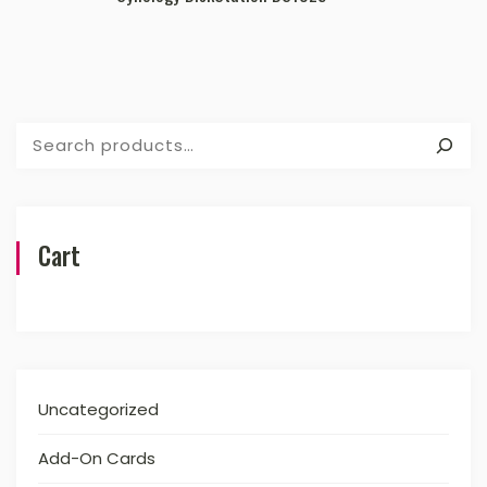
Search
Cart
Uncategorized
Add-On Cards