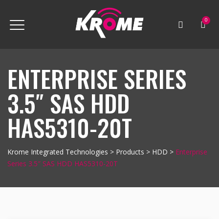
0
ENTERPRISE SERIES
3.5″ SAS HDD
HAS5310-20T
Krome Integrated Technologies
>
Products
>
HDD
>
Enterprise
Series 3.5″ SAS HDD HAS5310-20T