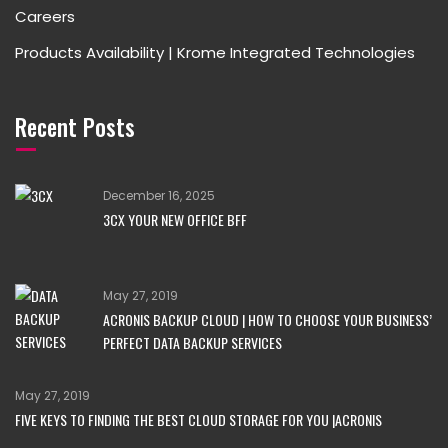
Careers
Products Availability | Krome Integrated Technologies
Recent Posts
December 16, 2025
3CX YOUR NEW OFFICE BFF
May 27, 2019
ACRONIS BACKUP CLOUD | HOW TO CHOOSE YOUR BUSINESS’
PERFECT DATA BACKUP SERVICES
May 27, 2019
FIVE KEYS TO FINDING THE BEST CLOUD STORAGE FOR YOU |ACRONIS