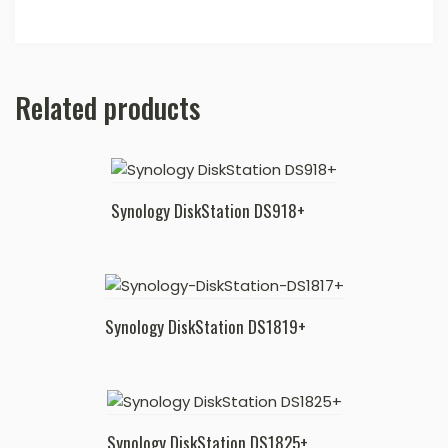
Related products
Synology DiskStation DS918+
Synology DiskStation DS1819+
Synology DiskStation DS1825+