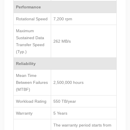
Performance
Rotational Speed
7,200 rpm
Maximum
Sustained Data
262 MB/s
Transfer Speed
(Typ.)
Reliability
Mean Time
Between Failures
2,500,000 hours
(MTBF)
Workload Rating
550 TB/year
Warranty
5 Years
The warranty period starts from