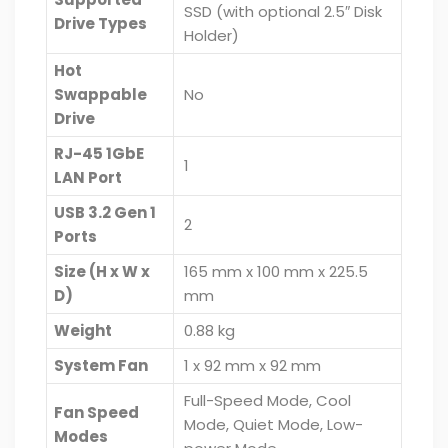
SSD (with optional 2.5″ Disk
Drive Types
Holder)
Hot
Swappable
No
Drive
RJ-45 1GbE
1
LAN Port
USB 3.2 Gen 1
2
Ports
Size (H x W x
165 mm x 100 mm x 225.5
D)
mm
Weight
0.88 kg
System Fan
1 x 92 mm x 92 mm
Full-Speed Mode, Cool
Fan Speed
Mode, Quiet Mode, Low-
Modes