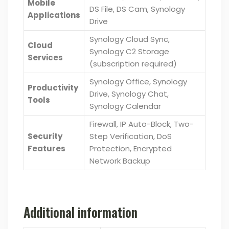
Mobile
DS File, DS Cam, Synology
Applications
Drive
Synology Cloud Sync,
Cloud
Synology C2 Storage
Services
(subscription required)
Synology Office, Synology
Productivity
Drive, Synology Chat,
Tools
Synology Calendar
Firewall, IP Auto-Block, Two-
Security
Step Verification, DoS
Features
Protection, Encrypted
Network Backup
Additional information