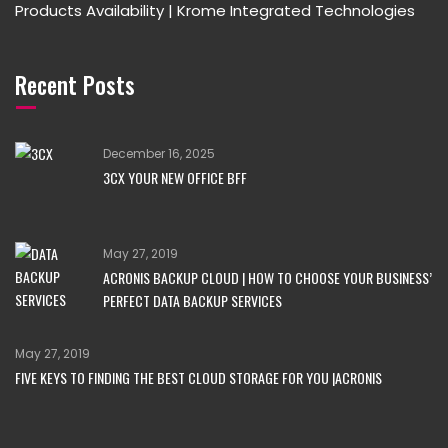
Products Availability | Krome Integrated Technologies
Recent Posts
December 16, 2025
3CX YOUR NEW OFFICE BFF
May 27, 2019
ACRONIS BACKUP CLOUD | HOW TO CHOOSE YOUR BUSINESS’
PERFECT DATA BACKUP SERVICES
May 27, 2019
FIVE KEYS TO FINDING THE BEST CLOUD STORAGE FOR YOU |ACRONIS