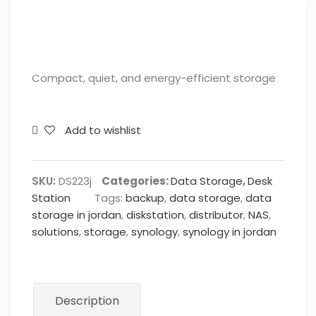
Compact, quiet, and energy-efficient storage
Add to wishlist
SKU:
DS223j
Categories:
Data Storage
,
Desk
Station
Tags:
backup
,
data storage
,
data
storage in jordan
,
diskstation
,
distributor
,
NAS
,
solutions
,
storage
,
synology
,
synology in jordan
Description