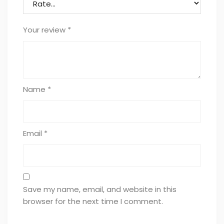
Your review
*
Name
*
Email
*
Save my name, email, and website in this
browser for the next time I comment.