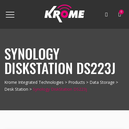
0
SYNOLOGY
DISKSTATION DS223J
Krome Integrated Technologies
>
Products
>
Data Storage
>
Desk Station
>
Synology DiskStation DS223j