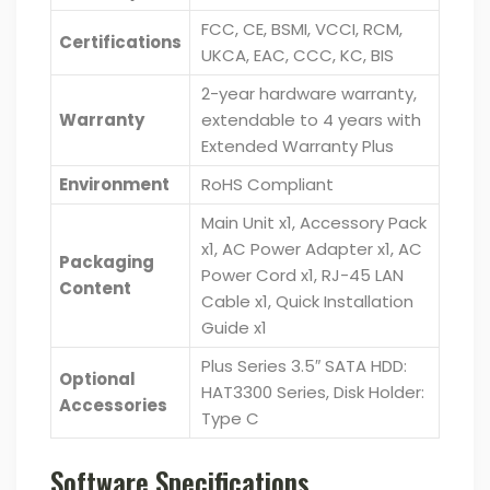
FCC, CE, BSMI, VCCI, RCM,
Certifications
UKCA, EAC, CCC, KC, BIS
2-year hardware warranty,
Warranty
extendable to 4 years with
Extended Warranty Plus
Environment
RoHS Compliant
Main Unit x1, Accessory Pack
x1, AC Power Adapter x1, AC
Packaging
Power Cord x1, RJ-45 LAN
Content
Cable x1, Quick Installation
Guide x1
Plus Series 3.5″ SATA HDD:
Optional
HAT3300 Series, Disk Holder:
Accessories
Type C
Software Specifications