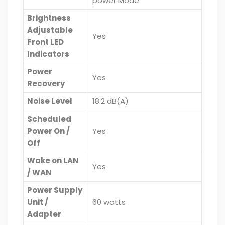
power Mode
Brightness
Adjustable
Yes
Front LED
Indicators
Power
Yes
Recovery
Noise Level
18.2 dB(A)
Scheduled
Power On /
Yes
Off
Wake on LAN
Yes
/ WAN
Power Supply
Unit /
60 watts
Adapter