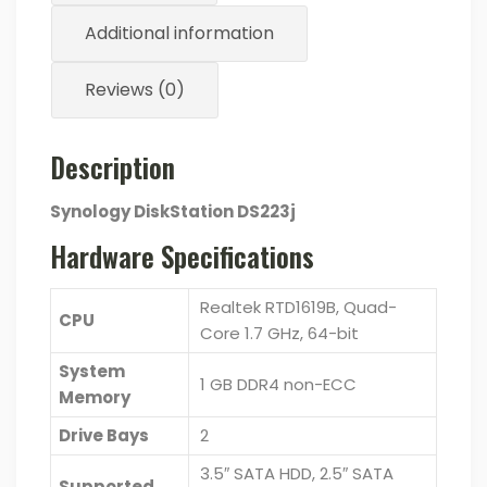
Additional information
Reviews (0)
Description
Synology DiskStation DS223j
Hardware Specifications
Realtek RTD1619B, Quad-
CPU
Core 1.7 GHz, 64-bit
System
1 GB DDR4 non-ECC
Memory
Drive Bays
2
3.5″ SATA HDD, 2.5″ SATA
Supported