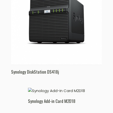
Synology DiskStation DS418j
Synology Add-in Card M2D18