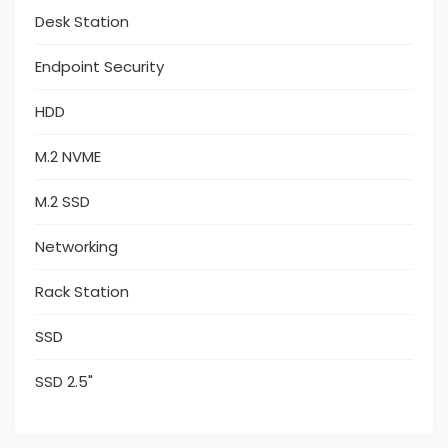
Desk Station
Endpoint Security
HDD
M.2 NVME
M.2 SSD
Networking
Rack Station
SSD
SSD 2.5"