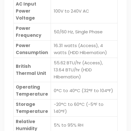
AC Input
Power
100V to 240V AC
Voltage
Power
50/60 Hz, Single Phase
Frequency
Power
16.31 watts (Access), 4
Consumption
watts (HDD Hibernation)
55.62 BTU/hr (Access),
British
13.64 BTU/hr (HDD
Thermal Unit
Hibernation)
Operating
0°C to 40°C (32°F to 104°F)
Temperature
Storage
-20°C to 60°C (-5°F to
Temperature
140°F)
Relative
5% to 95% RH
Humidity