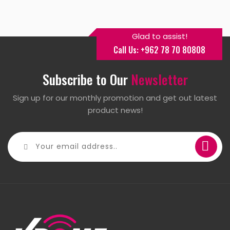
Glad to assist!
Call Us: +962 78 70 80808
Subscribe to Our
Newsletter
Sign up for our monthly promotion and get out latest
product news!