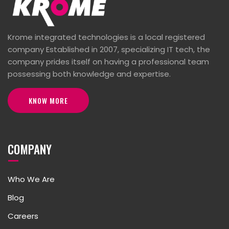
Krome integrated technologies is a local registered
company Established in 2007, specializing IT tech, the
company prides itself on having a professional team
possessing both knowledge and expertise.
KNOW MORE
COMPANY
Who We Are
Blog
Careers