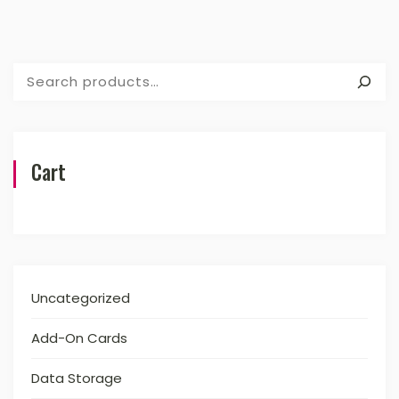
Search
Cart
Uncategorized
Add-On Cards
Data Storage