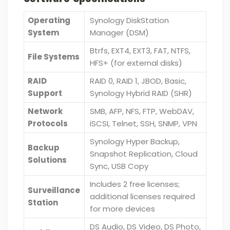
Operating
Synology DiskStation
System
Manager (DSM)
Btrfs, EXT4, EXT3, FAT, NTFS,
File Systems
HFS+ (for external disks)
RAID
RAID 0, RAID 1, JBOD, Basic,
Support
Synology Hybrid RAID (SHR)
Network
SMB, AFP, NFS, FTP, WebDAV,
Protocols
iSCSI, Telnet, SSH, SNMP, VPN
Synology Hyper Backup,
Backup
Snapshot Replication, Cloud
Solutions
Sync, USB Copy
Includes 2 free licenses;
Surveillance
additional licenses required
Station
for more devices
DS Audio, DS Video, DS Photo,