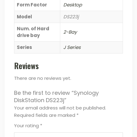
Form Factor
Desktop
Model
DS223j
Num. of Hard
2-Bay
drive bay
Series
J Series
Reviews
There are no reviews yet.
Be the first to review “Synology
DiskStation DS223j”
Your email address will not be published.
Required fields are marked
*
Your rating
*