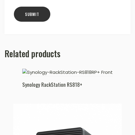
Related products
Synology RackStation RS818+