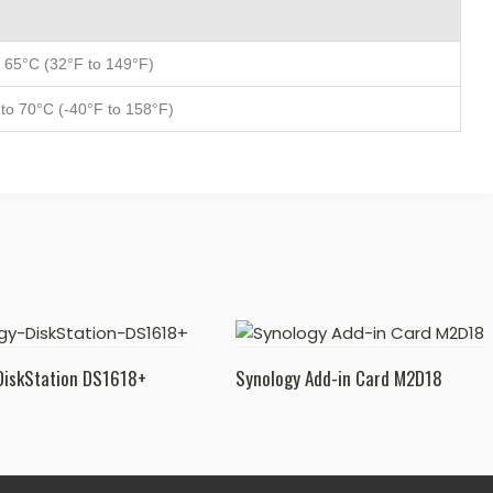
 65°C (32°F to 149°F)
to 70°C (-40°F to 158°F)
DiskStation DS1618+
Synology Add-in Card M2D18