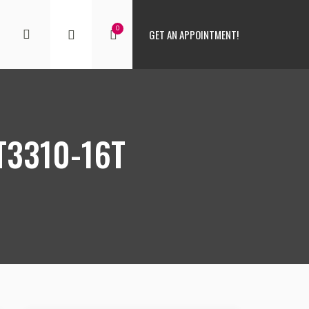
0
GET AN APPOINTMENT!
T3310-16T