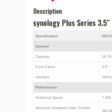
Description
synology Plus Series 3.5
Specification
HAT3
General
Capacity
16 TB
Form Factor
3.5″
Interface
SATA 
Performance
Rotational Speed
7,200
Maximum Sustained Data Transfer
262 M