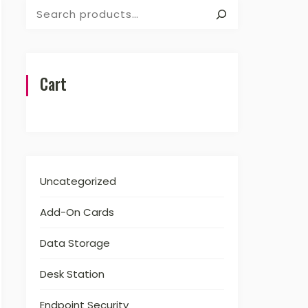
Search
Cart
Uncategorized
Add-On Cards
Data Storage
Desk Station
Endpoint Security