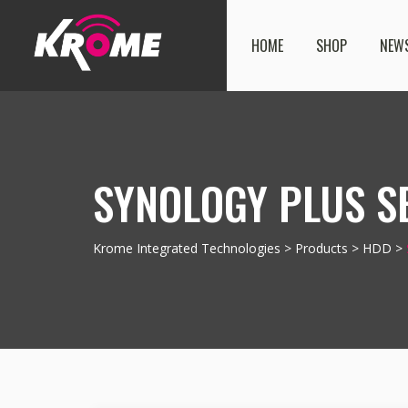
HOME
SHOP
NEW
SYNOLOGY PLUS SE
Krome Integrated Technologies
>
Products
>
HDD
>