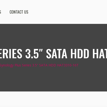
S
CONTACT US
RIES 3.5″ SATA HDD HA
Synology Plus Series 3.5″ SATA HDD HAT3310-16T