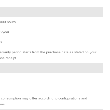
,000 hours
B/year
rs
rranty period starts from the purchase date as stated on your
se receipt.
consumption may differ according to configurations and
rms.