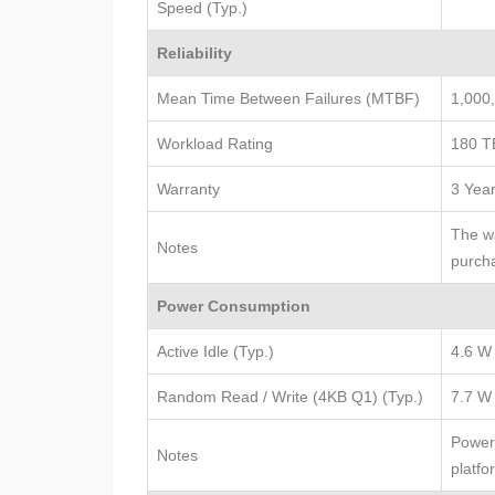
Speed (Typ.)
Reliability
Mean Time Between Failures (MTBF)
1,000
Workload Rating
180 T
Warranty
3 Yea
The wa
Notes
purcha
Power Consumption
Active Idle (Typ.)
4.6 W
Random Read / Write (4KB Q1) (Typ.)
7.7 W
Power 
Notes
platfo