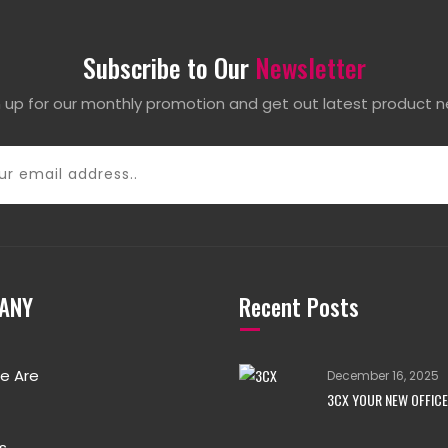
Subscribe to Our
Newsletter
n up for our monthly promotion and get out latest product n
ANY
Recent Posts
e Are
December 16, 2025
3CX YOUR NEW OFFICE
s