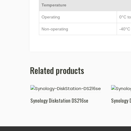
Temperature
Operating
0°C to
Non-operating
-40°C 
Related products
Synology Diskstation DS216se
Synology 