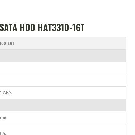
″ SATA HDD HAT3310-16T
300-16T
6 Gb/s
 rpm
B/s