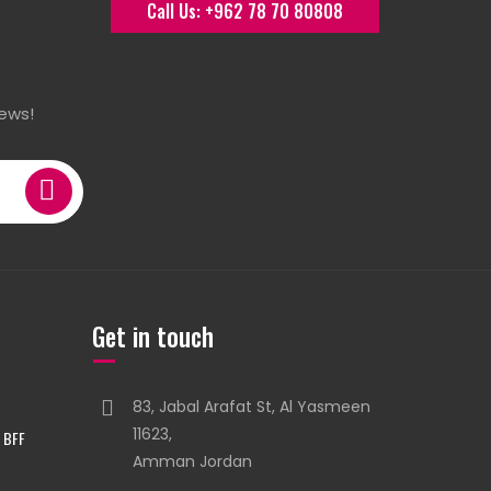
Call Us: +962 78 70 80808
ews!
Get in touch
83, Jabal Arafat St, Al Yasmeen
11623,
 BFF
Amman Jordan