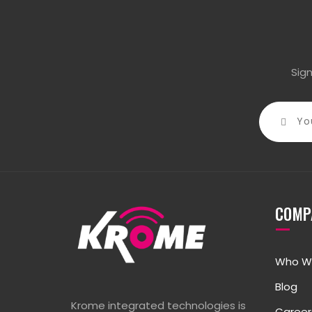
Sig
COMP
Who W
Blog
Krome integrated technologies is
Career