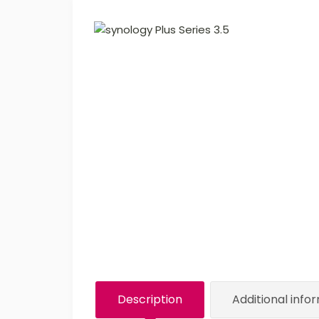
Description
Additional info