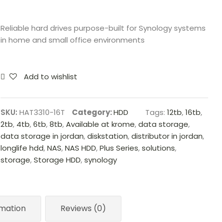
Reliable hard drives purpose-built for Synology systems
in home and small office environments
Add to wishlist
SKU:
HAT3310-16T
Category:
HDD
Tags:
12tb
,
16tb
,
2tb
,
4tb
,
6tb
,
8tb
,
Available at krome
,
data storage
,
data storage in jordan
,
diskstation
,
distributor in jordan
,
longlife hdd
,
NAS
,
NAS HDD
,
Plus Series
,
solutions
,
storage
,
Storage HDD
,
synology
rmation
Reviews (0)