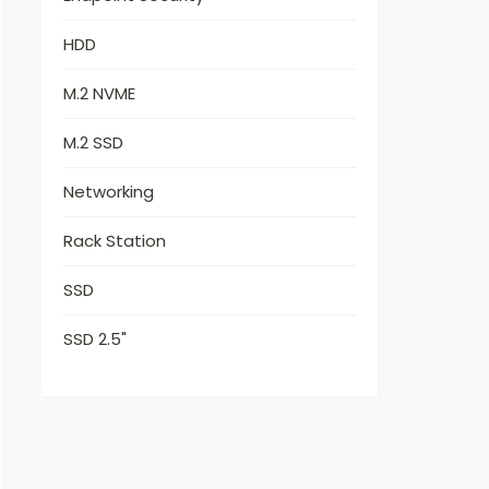
HDD
M.2 NVME
M.2 SSD
Networking
Rack Station
SSD
SSD 2.5"