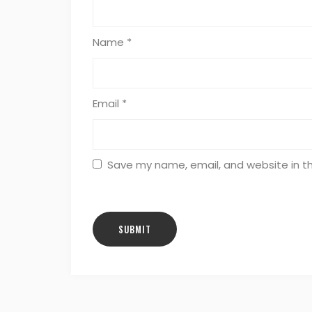
Name
*
Email
*
Save my name, email, and website in th