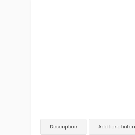
Description
Additional info