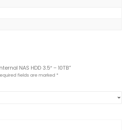
Internal NAS HDD 3.5″ – 10TB”
equired fields are marked
*