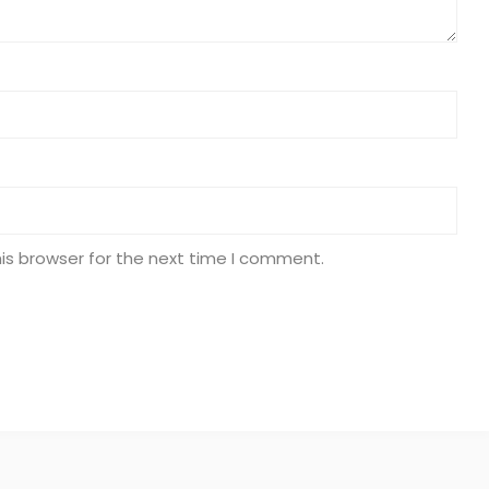
is browser for the next time I comment.