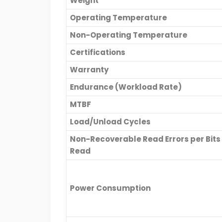
Weight
Operating Temperature
Non-Operating Temperature
Certifications
Warranty
Endurance (Workload Rate)
MTBF
Load/Unload Cycles
Non-Recoverable Read Errors per Bits
Read
Power Consumption