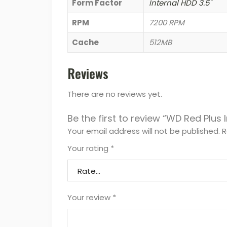
Form Factor
Internal HDD 3.5"
RPM
7200 RPM
Cache
512MB
Reviews
There are no reviews yet.
Be the first to review “WD Red Plus 
Your email address will not be published.
R
Your rating
*
Your review
*