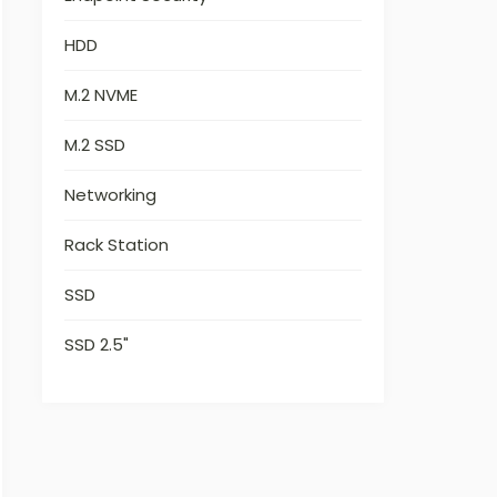
HDD
M.2 NVME
M.2 SSD
Networking
Rack Station
SSD
SSD 2.5"