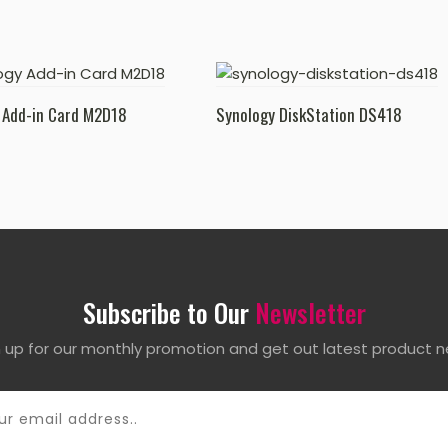
 Add-in Card M2D18
Synology DiskStation DS418
Subscribe to Our
Newsletter
n up for our monthly promotion and get out latest product n