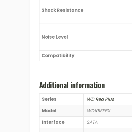
Shock Resistance
Noise Level
Compatibility
Additional information
Series
WD Red Plus
Model
WD101EFBX
Interface
SATA