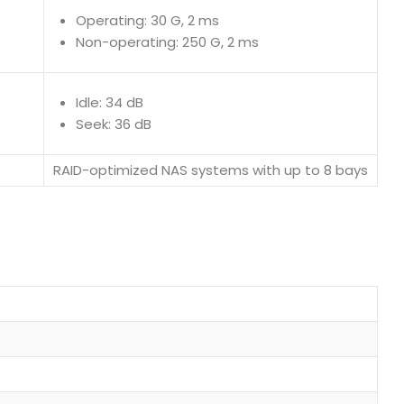
Operating: 30 G, 2 ms
Non-operating: 250 G, 2 ms
Idle: 34 dB
Seek: 36 dB
RAID-optimized NAS systems with up to 8 bays