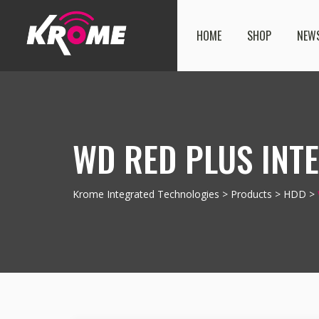
HOME
SHOP
NEW
WD RED PLUS INTE
Krome Integrated Technologies
>
Products
>
HDD
>