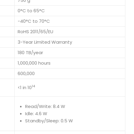
750 g
0°C to 65°C
-40°C to 70°C
RoHS 2011/65/EU
3-Year Limited Warranty
180 TB/year
1,000,000 hours
600,000
14
<1 in 10
Read/Write: 8.4 W
Idle: 4.6 W
Standby/Sleep: 0.5 W