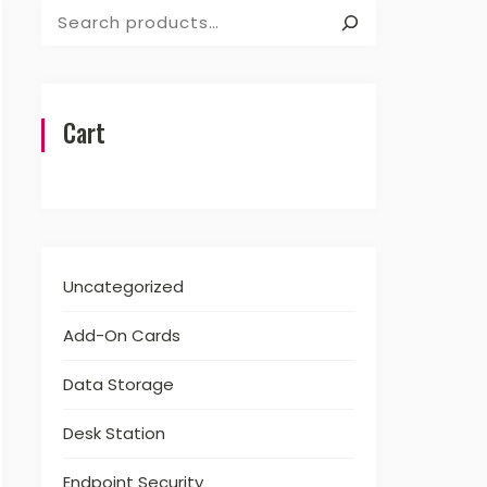
Search
Cart
Uncategorized
Add-On Cards
Data Storage
Desk Station
Endpoint Security