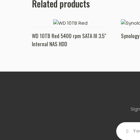
Related products
WD 10TB Red 5400 rpm SATA III 3.5″
Synology
Internal NAS HDD
Sig