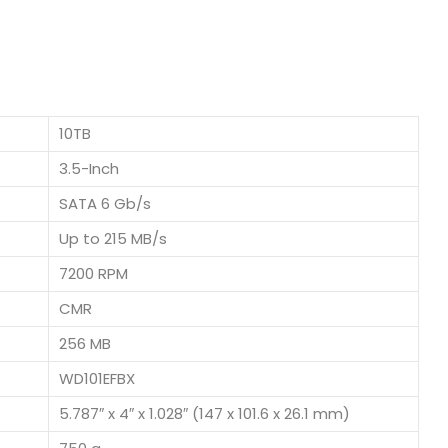
10TB
3.5-Inch
SATA 6 Gb/s
Up to 215 MB/s
7200 RPM
CMR
256 MB
WD101EFBX
5.787″ x 4″ x 1.028″ (147 x 101.6 x 26.1 mm)