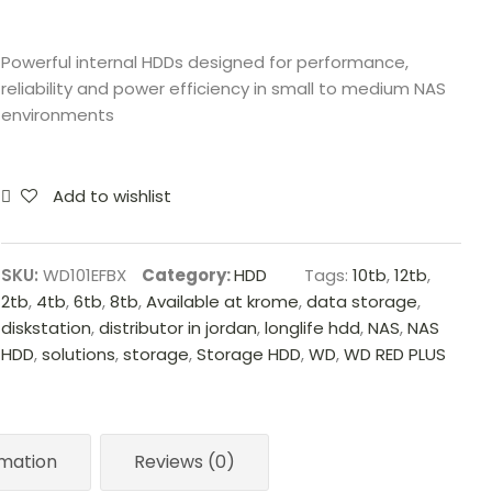
Powerful internal HDDs designed for performance,
reliability and power efficiency in small to medium NAS
environments
Add to wishlist
SKU:
WD101EFBX
Category:
HDD
Tags:
10tb
,
12tb
,
2tb
,
4tb
,
6tb
,
8tb
,
Available at krome
,
data storage
,
diskstation
,
distributor in jordan
,
longlife hdd
,
NAS
,
NAS
HDD
,
solutions
,
storage
,
Storage HDD
,
WD
,
WD RED PLUS
rmation
Reviews (0)