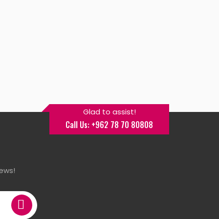
Glad to assist!
Call Us: +962 78 70 80808
ews!