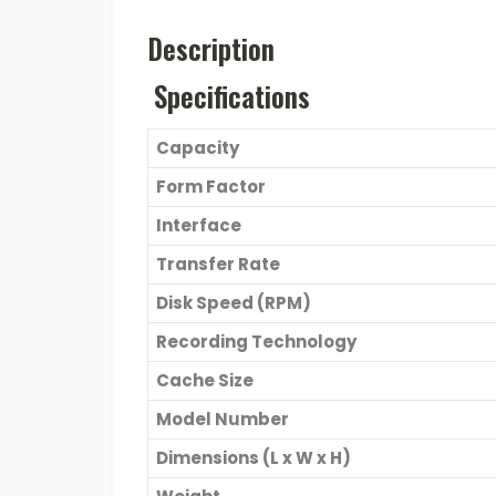
Description
Specifications
Capacity
Form Factor
Interface
Transfer Rate
Disk Speed (RPM)
Recording Technology
Cache Size
Model Number
Dimensions (L x W x H)