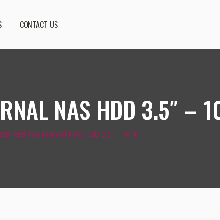
S
CONTACT US
RNAL NAS HDD 3.5″ – 1
WD Red Plus Internal NAS HDD 3.5″ – 10TB