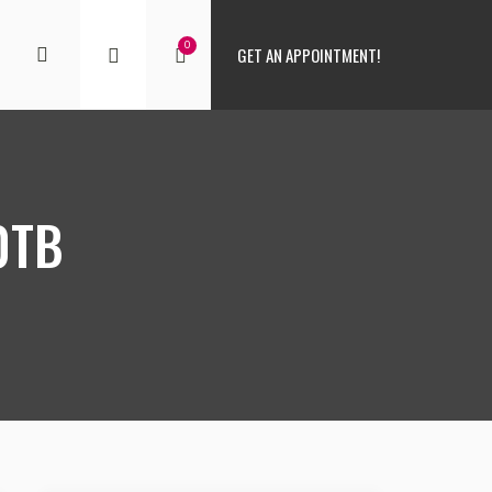
0
GET AN APPOINTMENT!
0TB